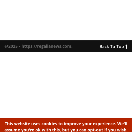
@2025 - https://regalianews.com.
Back To Top
This website uses cookies to improve your experience. We'll
assume you're ok with this, but you can opt-out if you wish.