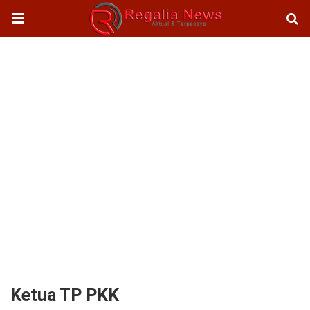
Ketua TP PKK