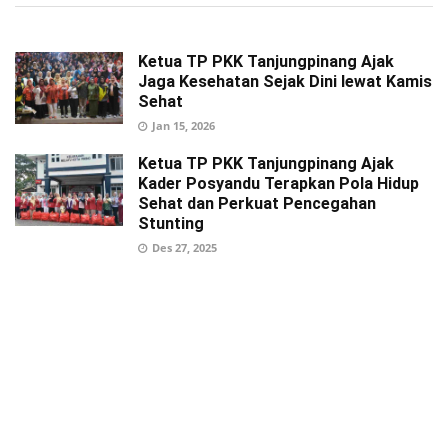
Ketua TP PKK Tanjungpinang Ajak
Jaga Kesehatan Sejak Dini lewat Kamis
Sehat
Jan 15, 2026
Ketua TP PKK Tanjungpinang Ajak
Kader Posyandu Terapkan Pola Hidup
Sehat dan Perkuat Pencegahan
Stunting
Des 27, 2025